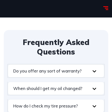
Frequently Asked
Questions
Do you offer any sort of warranty?
When should I get my oil changed?
How do I check my tire pressure?