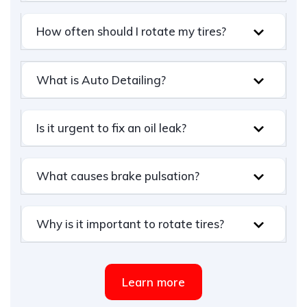
How often should I rotate my tires?
What is Auto Detailing?
Is it urgent to fix an oil leak?
What causes brake pulsation?
Why is it important to rotate tires?
Learn more