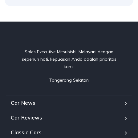
Sales Executive Mitsubishi, Melayani dengan
sepenuh hati, kepuasan Anda adalah prioritas
kami.
Tangerang Selatan
Car News
Car Reviews
Classic Cars