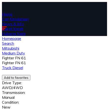
Home
Cari Kendaraan
News & Info
Paket Kredit
Hubungi Kami
Homepage
Search
Mitsubishi
Medium Duty
Fighter FN 61
Fighter FN 61
Truck
Diesel
Add to favorites
Drive Type:
AWD/4WD
Transmission:
Manual
Condition:
New