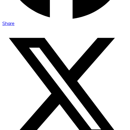
Share