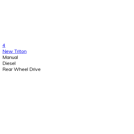
4
New Triton
Manual
Diesel
Rear Wheel Drive