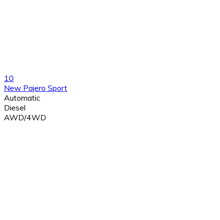
10
New Pajero Sport
Automatic
Diesel
AWD/4WD