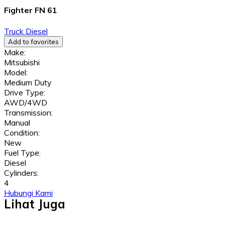
Fighter FN 61
Truck
Diesel
Add to favorites
Make:
Mitsubishi
Model:
Medium Duty
Drive Type:
AWD/4WD
Transmission:
Manual
Condition:
New
Fuel Type:
Diesel
Cylinders:
4
Hubungi Kami
Lihat Juga