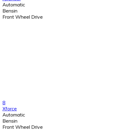
Automatic
Bensin
Front Wheel Drive
8
Xforce
Automatic
Bensin
Front Wheel Drive