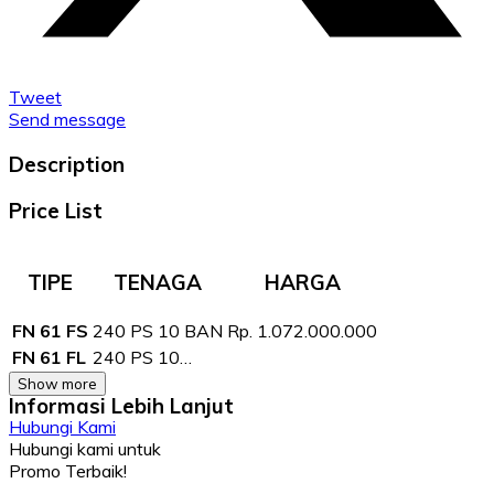
Tweet
Send message
Description
Price List
TIPE
TENAGA
HARGA
FN 61 FS
240 PS 10 BAN
Rp. 1.072.000.000
FN 61 FL
240 PS 10…
Show more
Informasi Lebih Lanjut
Hubungi Kami
Hubungi kami untuk
Promo Terbaik!