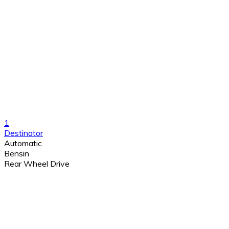
1
Destinator
Automatic
Bensin
Rear Wheel Drive