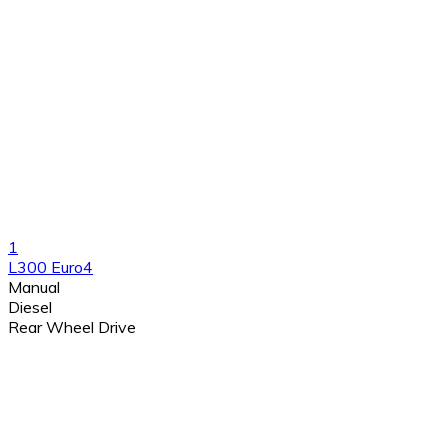
1
L300 Euro4
Manual
Diesel
Rear Wheel Drive