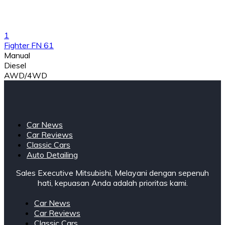
1
Fighter FN 61
Manual
Diesel
AWD/4WD
Car News
Car Reviews
Classic Cars
Auto Detailing
Sales Executive Mitsubishi, Melayani dengan sepenuh
hati, kepuasan Anda adalah prioritas kami.
Car News
Car Reviews
Classic Cars