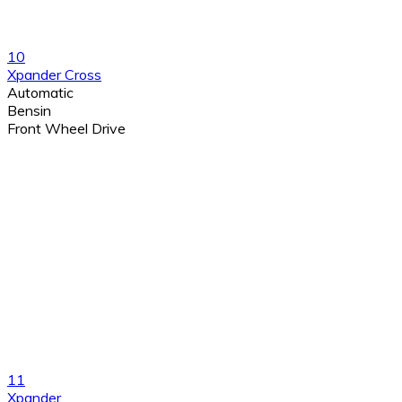
10
Xpander Cross
Automatic
Bensin
Front Wheel Drive
11
Xpander