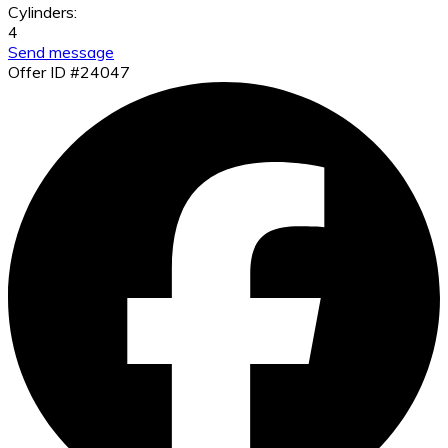
Cylinders:
4
Send message
Offer ID #24047