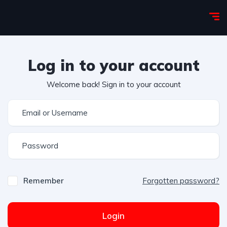
Log in to your account
Welcome back! Sign in to your account
Remember
Forgotten password?
Login