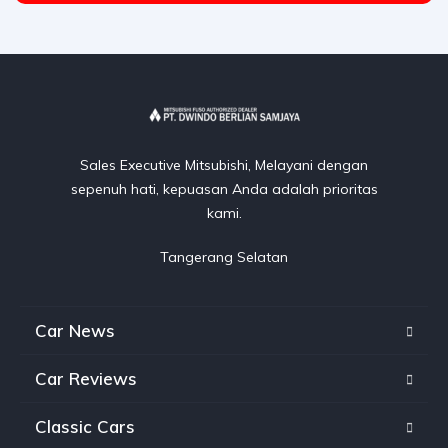
Sales Executive Mitsubishi, Melayani dengan
sepenuh hati, kepuasan Anda adalah prioritas
kami.
Tangerang Selatan
Car News
Car Reviews
Classic Cars