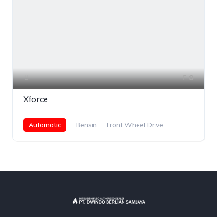
8
Xforce
Automatic
Bensin
Front Wheel Drive