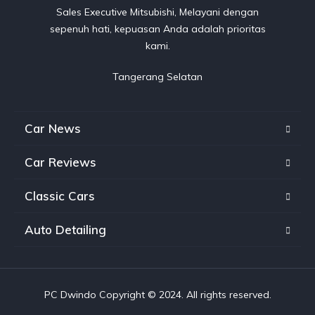
Sales Executive Mitsubishi, Melayani dengan
sepenuh hati, kepuasan Anda adalah prioritas
kami.
Tangerang Selatan
Car News
Car Reviews
Classic Cars
Auto Detailing
PC Dwindo Copyright © 2024. All rights reserved.