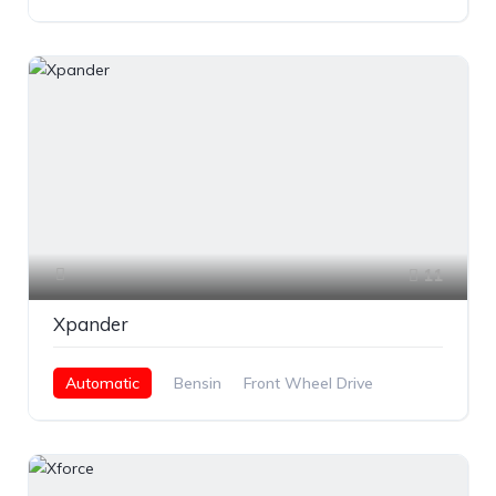
11
Xpander
Automatic
Bensin
Front Wheel Drive