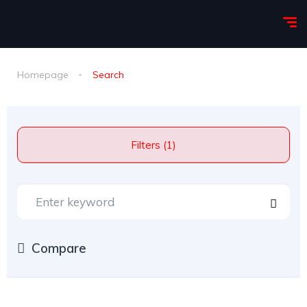
Homepage
Search
Filters (1)
Compare