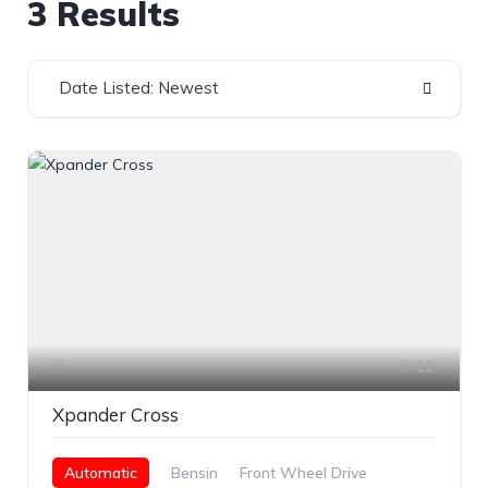
3 Results
Date Listed: Newest
10
Xpander Cross
Automatic
Bensin
Front Wheel Drive