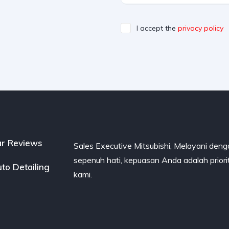
I accept the
privacy policy
r Reviews
Sales Executive Mitsubishi, Melayani den
sepenuh hati, kepuasan Anda adalah priori
to Detailing
kami.