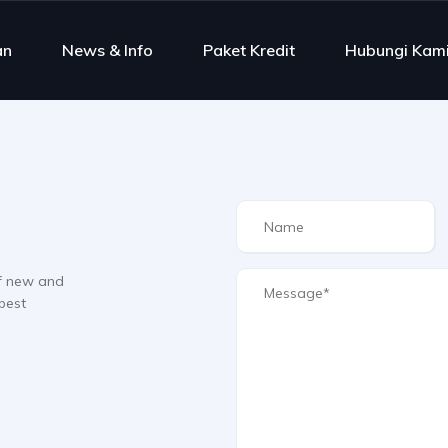
an
News & Info
Paket Kredit
Hubungi Kam
f new and
best