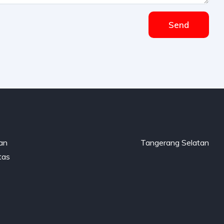
Send
gan
Tangerang Selatan
tas