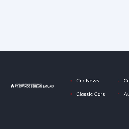
Car News
Ca
Classic Cars
Au