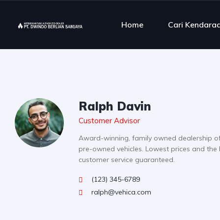
Home
Cari Kendara
Ralph Davin
Customer Advisor
Award-winning, family owned dealership o
pre-owned vehicles. Lowest prices and the 
customer service guaranteed.
(123) 345-6789
ralph@vehica.com