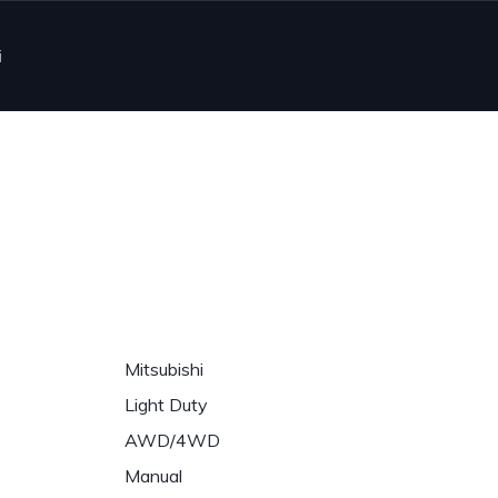
i
Mitsubishi
Light Duty
AWD/4WD
Manual