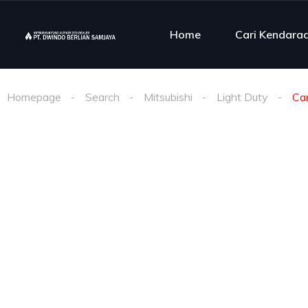
Home
Cari Kendara
Homepage
Search
Mitsubishi
Light Duty
Ca