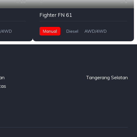
10
1
Fighter FN 61
/4WD
Manual
Diesel
AWD/4WD
gan
Tangerang Selatan
tas