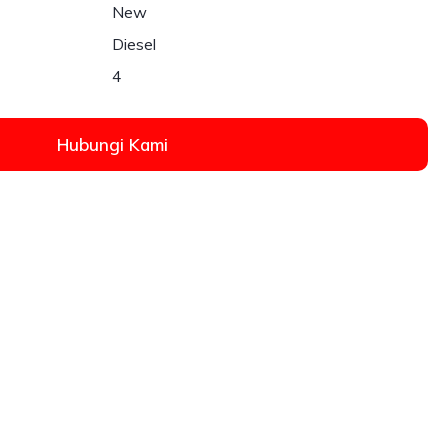
New
Diesel
4
Hubungi Kami