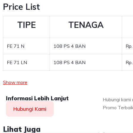
Price List
TIPE
TENAGA
FE 71 N
108 PS 4 BAN
Rp.
FE 71 LN
108 PS 4 BAN
Rp
Show more
Informasi Lebih Lanjut
Hubungi kami 
Promo Terbaik
Hubungi Kami
Lihat Juga