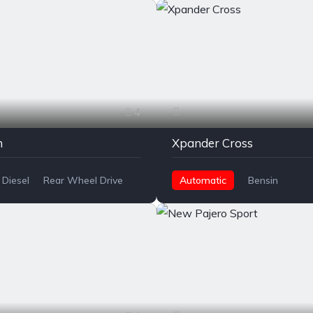
4
n
Xpander Cross
Diesel
Rear Wheel Drive
Automatic
Bensin
Front Wheel Drive