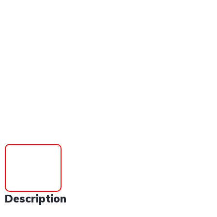
Description