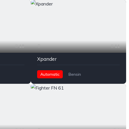
10
11
Xpander
Automatic
Bensin
Front Wheel Drive