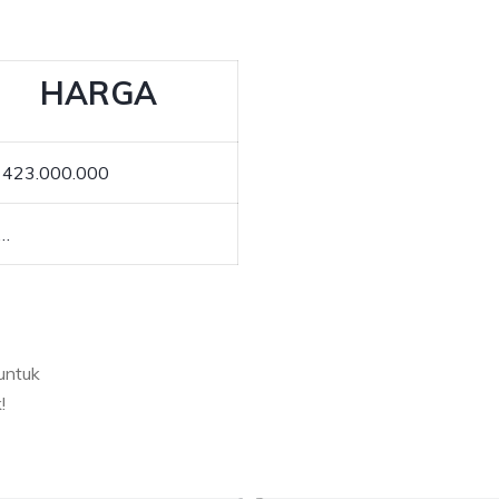
HARGA
 423.000.000
.…
untuk
!