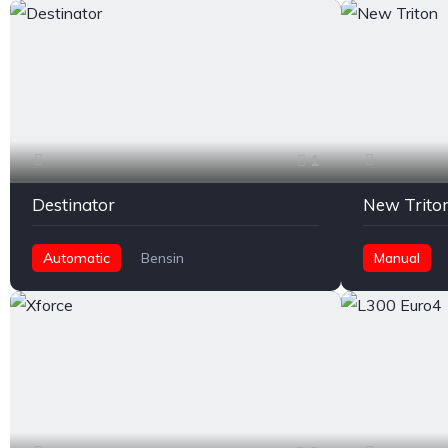
1
Destinator
New Trito
Automatic
Bensin
Manual
Rear Wheel Drive