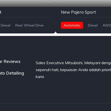
1
4
New Pajero Sport
Diesel
Rear Wheel Drive
Automatic
Diesel
AWD
r Reviews
Sales Executive Mitsubishi, Melayani den
sepenuh hati, kepuasan Anda adalah priori
to Detailing
kami.