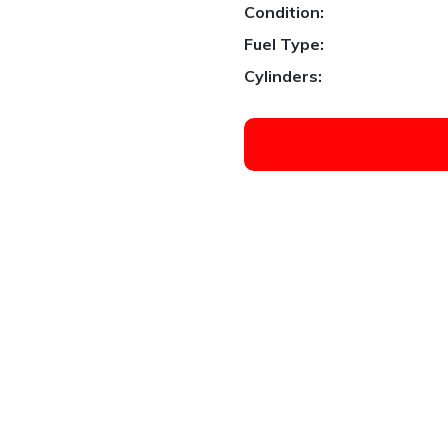
Condition:
Fuel Type:
Cylinders:
1
/
3