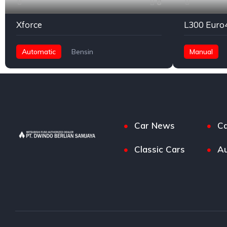
8
Xforce
L300 Euro
Automatic
Bensin
Manual
Front Wheel Drive
Car News
Ca
Classic Cars
Au