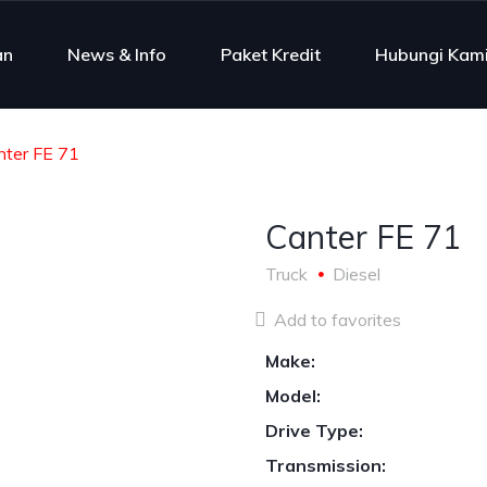
an
News & Info
Paket Kredit
Hubungi Kam
nter FE 71
Canter FE 71
Truck
Diesel
Add to favorites
Make:
Model:
Drive Type:
Transmission: