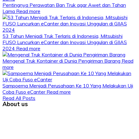
Pentingnya Perawatan Ban Truk agar Awet dan Tahan
Lama
Read more
53 Tahun Menjadi Truk Terlaris di Indonesia, Mitsubishi
FUSO Luncurkan eCanter dan Inovasi Unggulan di GIIAS
2024
Read more
Mengenal Truk Kontainer di Dunia Pengiriman Barang
Read
more
Sampoerna Menjadi Perusahaan Ke 10 Yang Melakukan Uji
Coba Fuso eCanter
Read more
Read All Posts
About us