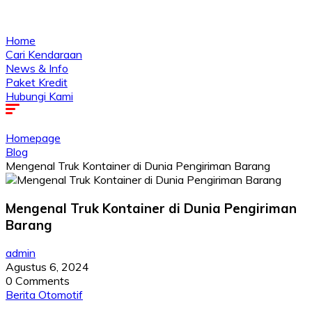
Home
Cari Kendaraan
News & Info
Paket Kredit
Hubungi Kami
Homepage
Blog
Mengenal Truk Kontainer di Dunia Pengiriman Barang
Mengenal Truk Kontainer di Dunia Pengiriman
Barang
admin
Agustus 6, 2024
0 Comments
Berita Otomotif