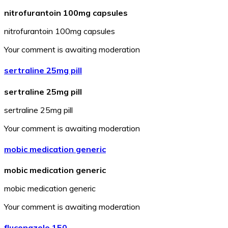
nitrofurantoin 100mg capsules
nitrofurantoin 100mg capsules
Your comment is awaiting moderation
sertraline 25mg pill
sertraline 25mg pill
sertraline 25mg pill
Your comment is awaiting moderation
mobic medication generic
mobic medication generic
mobic medication generic
Your comment is awaiting moderation
fluconazole 150