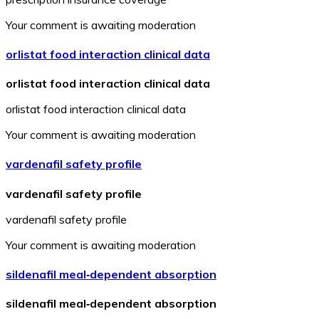
Your comment is awaiting moderation
orlistat food interaction clinical data
orlistat food interaction clinical data
orlistat food interaction clinical data
Your comment is awaiting moderation
vardenafil safety profile
vardenafil safety profile
vardenafil safety profile
Your comment is awaiting moderation
sildenafil meal‑dependent absorption
sildenafil meal‑dependent absorption