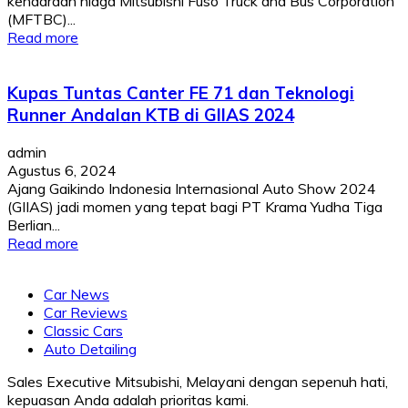
kendaraan niaga Mitsubishi Fuso Truck and Bus Corporation
(MFTBC)...
Read more
Kupas Tuntas Canter FE 71 dan Teknologi
Runner Andalan KTB di GIIAS 2024
admin
Agustus 6, 2024
Ajang Gaikindo Indonesia Internasional Auto Show 2024
(GIIAS) jadi momen yang tepat bagi PT Krama Yudha Tiga
Berlian...
Read more
Car News
Car Reviews
Classic Cars
Auto Detailing
Sales Executive Mitsubishi, Melayani dengan sepenuh hati,
kepuasan Anda adalah prioritas kami.