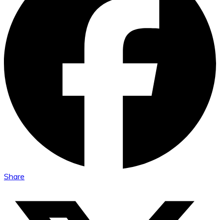
Share