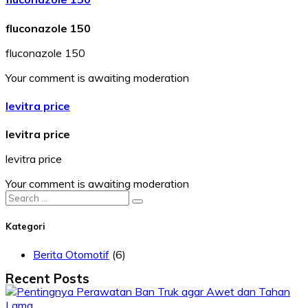
fluconazole 150
fluconazole 150
Your comment is awaiting moderation
levitra price
levitra price
levitra price
Your comment is awaiting moderation
Search
for:
Kategori
Berita Otomotif
(6)
Recent Posts